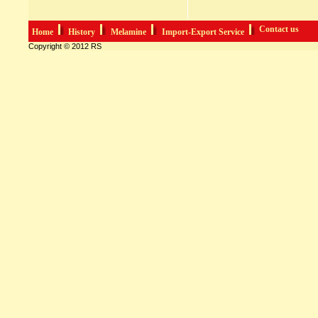
Contact us
Home
History
Melamine
Import-Export Service
Copyright © 2012 RS