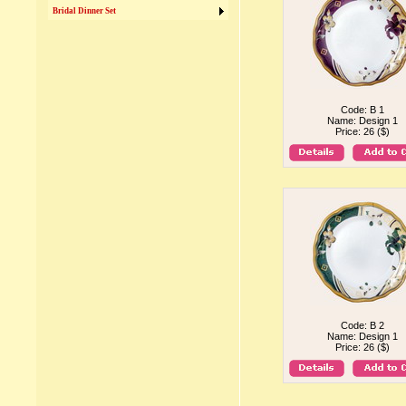
Bridal Dinner Set
Code: B 1
Name: Design 1
Price: 26 ($)
Code: B 2
Name: Design 1
Price: 26 ($)