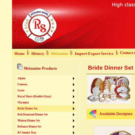
Contact 
Home
History
Melamine
Import-Export Service
Bride Dinner Set
Melamine Products
Alpine
Famous
Great
Royal Shore (Double Glaze)
OLympia
Bride Dinner Set
Available Designes
Red Diamond Dinner Set
Minton Dinner Set
Reliance Dinner Set
RS Jumbo Tray